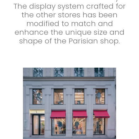
The display system crafted for
the other stores has been
modified to match and
enhance the unique size and
shape of the Parisian shop.