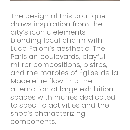
The design of this boutique
draws inspiration from the
city’s iconic elements,
blending local charm with
Luca Faloni’s aesthetic. The
Parisian boulevards, playful
mirror compositions, bistros,
and the marbles of Église de la
Madeleine flow into the
alternation of large exhibition
spaces with niches dedicated
to specific activities and the
shop’s characterizing
components.