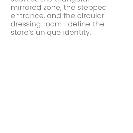
mirrored zone, the stepped
entrance, and the circular
dressing room—define the
store’s unique identity.