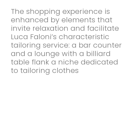
The shopping experience is
enhanced by elements that
invite relaxation and facilitate
Luca Faloni’s characteristic
tailoring service: a bar counter
and a lounge with a billiard
table flank a niche dedicated
to tailoring clothes