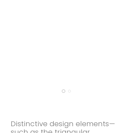
Distinctive design elements—
such as the triangular