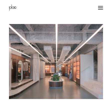
home
projects
office
contacts