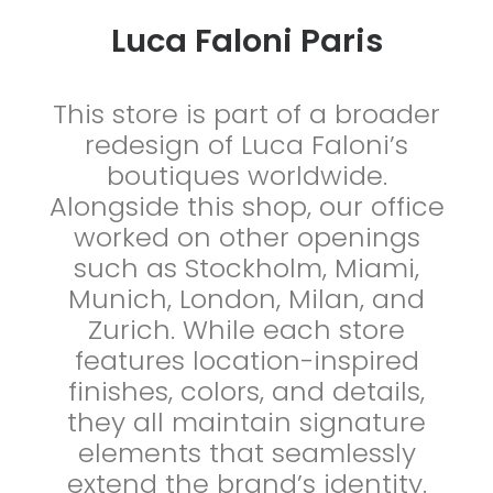
Luca Faloni Paris
This store is part of a broader
redesign of Luca Faloni’s
boutiques worldwide.
Alongside this shop, our office
worked on other openings
such as Stockholm, Miami,
Munich, London, Milan, and
Zurich. While each store
features location-inspired
finishes, colors, and details,
they all maintain signature
elements that seamlessly
extend the brand’s identity.