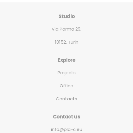
Studio
Via Parma 29,
10152, Turin
Explore
Projects
Office
Contacts
Contact us
info@pla-c.eu