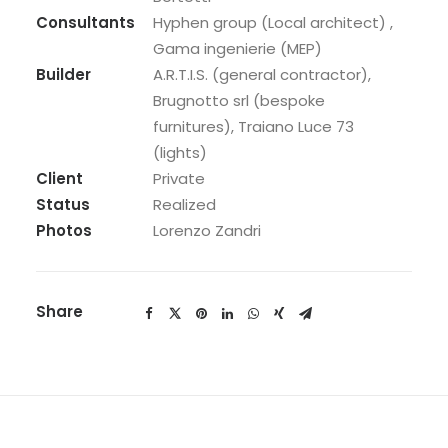
Consultants
Hyphen group (Local architect) ,
Gama ingenierie (MEP)
Builder
A.R.T.I.S. (general contractor),
Brugnotto srl (bespoke
furnitures), Traiano Luce 73
(lights)
Client
Private
Status
Realized
Photos
Lorenzo Zandri
Share