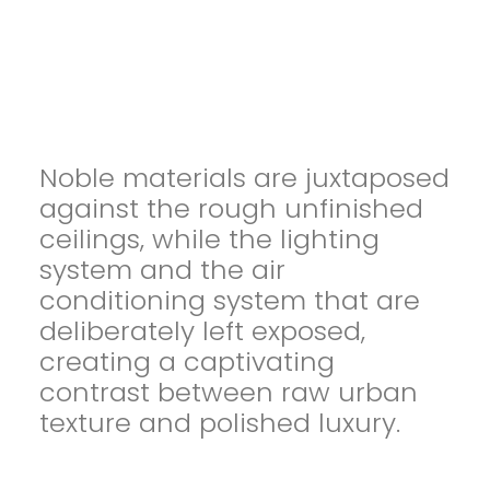
Noble materials are juxtaposed
against the rough unfinished
ceilings, while the lighting
system and the air
conditioning system that are
deliberately left exposed,
creating a captivating
contrast between raw urban
texture and polished luxury.