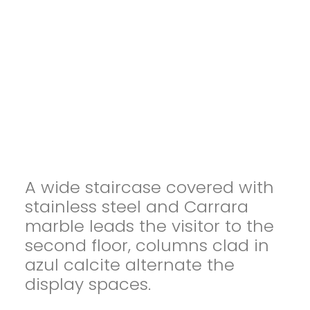
A wide staircase covered with
stainless steel and Carrara
marble leads the visitor to the
second floor, columns clad in
azul calcite alternate the
display spaces.