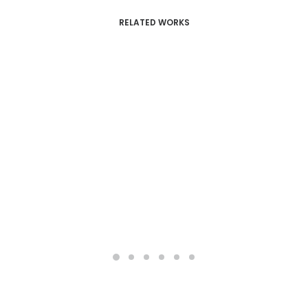
RELATED WORKS