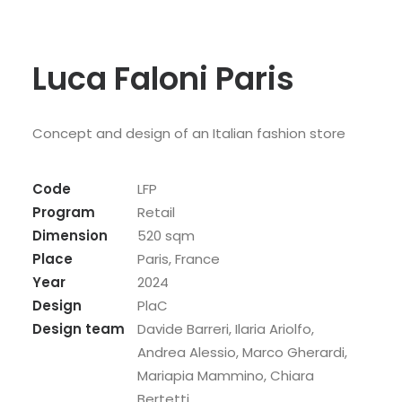
Luca Faloni Paris
Concept and design of an Italian fashion store
Code
LFP
Program
Retail
Dimension
520 sqm
Place
Paris, France
Year
2024
Design
PlaC
Design team
Davide Barreri, Ilaria Ariolfo,
Andrea Alessio, Marco Gherardi,
Mariapia Mammino, Chiara
Bertetti