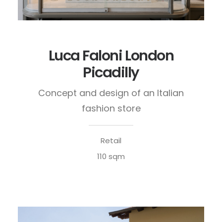
Luca Faloni London
Picadilly
Concept and design of an Italian
fashion store
Retail
110 sqm