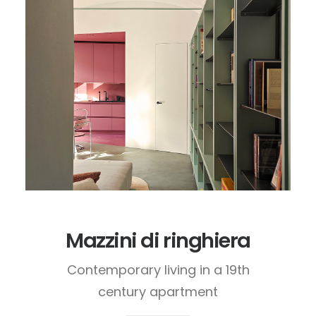
Mazzini di ringhiera
Contemporary living in a 19th
century apartment