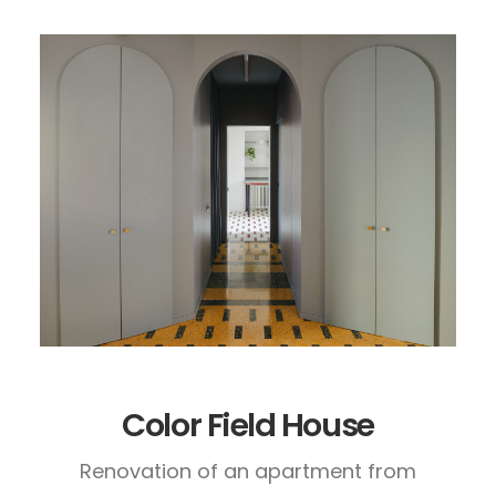
Color Field House
Renovation of an apartment from