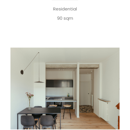
Residential
90 sqm