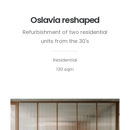
Oslavia reshaped
Refurbishment of two residential
units from the 30's
Residential
130 sqm