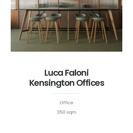
Luca Faloni
Kensington Offices
Office
350 sqm