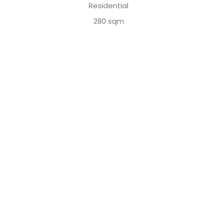
Residential
280 sqm