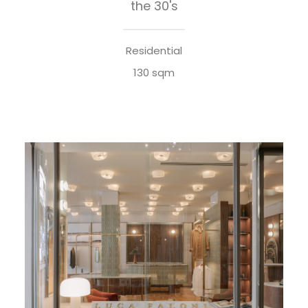
the 30's
Residential
130 sqm