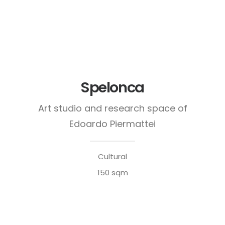
Spelonca
Art studio and research space of
Edoardo Piermattei
Cultural
150 sqm