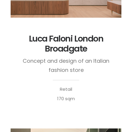
Luca Faloni London
Broadgate
Concept and design of an Italian
fashion store
Retail
170 sqm