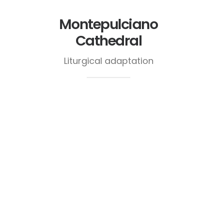
Montepulciano
Cathedral
Liturgical adaptation