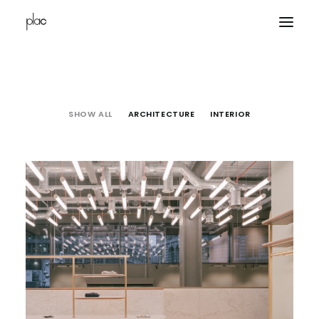
home
SHOW ALL
ARCHITECTURE
INTERIOR
projects
office
contacts