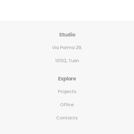
Studio
Via Parma 29,
10152, Turin
Explore
Projects
Office
Contacts