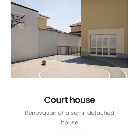
Court house
Renovation of a semi-detached
house