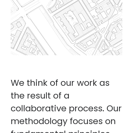
We think of our work as
the result of a
collaborative process. Our
methodology focuses on