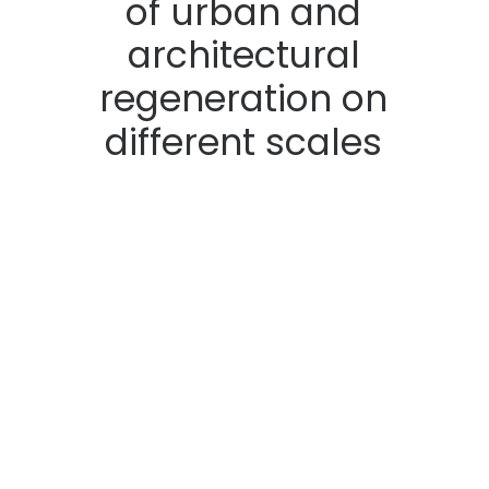
of
urban
and
architectural
regeneration
on
different
scales