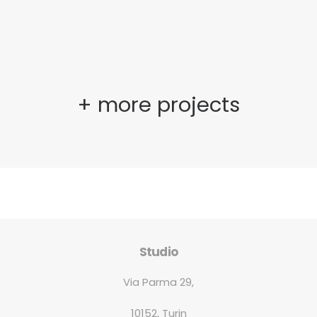
+ more projects
Studio
Via Parma 29,
10152, Turin