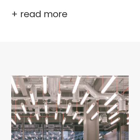
+ read more