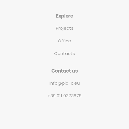
Explore
Projects
Office
Contacts
Contact us
info@pla-c.eu
+39 011 0373878