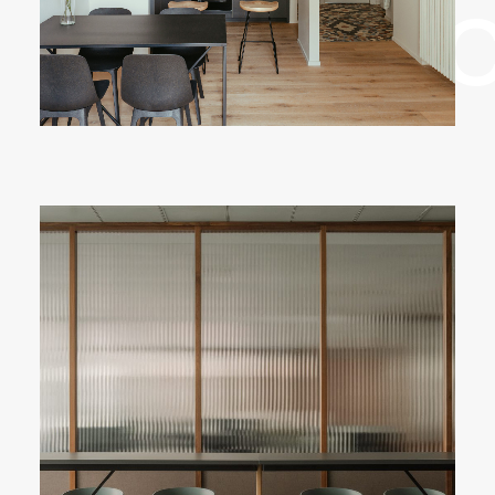
✳︎ Sele