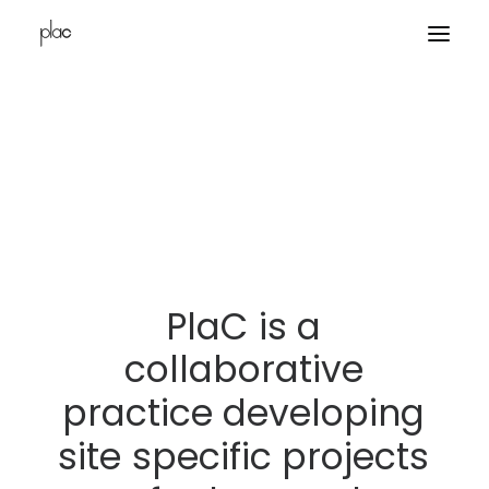
home
projects
office
contacts
PlaC
is
a
collaborative
practice
developing
site
specific
projects