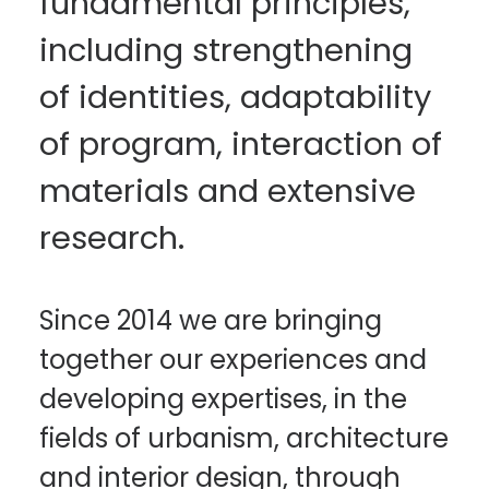
fundamental principles,
including strengthening
of identities, adaptability
of program, interaction of
materials and extensive
research.
Since 2014 we are bringing
together our experiences and
developing expertises, in the
fields of urbanism, architecture
and interior design, through