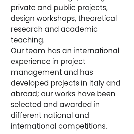
private and public projects,
design workshops, theoretical
research and academic
teaching.
Our team has an international
experience in project
management and has
developed projects in Italy and
abroad; our works have been
selected and awarded in
different national and
international competitions.